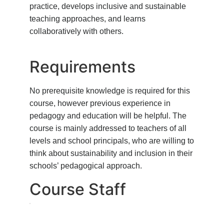
practice, develops inclusive and sustainable
teaching approaches, and learns
collaboratively with others.
Requirements
No prerequisite knowledge is required for this
course, however previous experience in
pedagogy and education will be helpful. The
course is mainly addressed to teachers of all
levels and school principals, who are willing to
think about sustainability and inclusion in their
schools’ pedagogical approach.
Course Staff