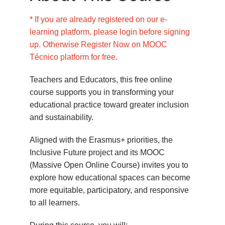
* If you are already registered on our e-
learning platform, please login before signing
up. Otherwise Register Now on MOOC
Técnico platform for free.
Teachers and Educators, this free online
course supports you in transforming your
educational practice toward greater inclusion
and sustainability.
Aligned with the Erasmus+ priorities, the
Inclusive Future project and its MOOC
(Massive Open Online Course) invites you to
explore how educational spaces can become
more equitable, participatory, and responsive
to all learners.