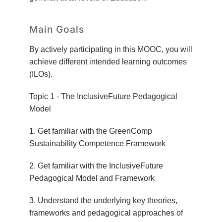
Main Goals
By actively participating in this MOOC, you will
achieve different intended learning outcomes
(ILOs).
Topic 1 - The InclusiveFuture Pedagogical
Model
1. Get familiar with the GreenComp
Sustainability Competence Framework
2. Get familiar with the InclusiveFuture
Pedagogical Model and Framework
3. Understand the underlying key theories,
frameworks and pedagogical approaches of