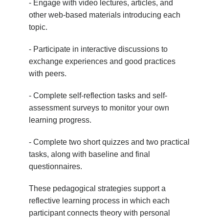
- Engage with video lectures, articles, and
other web-based materials introducing each
topic.
- Participate in interactive discussions to
exchange experiences and good practices
with peers.
- Complete self-reflection tasks and self-
assessment surveys to monitor your own
learning progress.
- Complete two short quizzes and two practical
tasks, along with baseline and final
questionnaires.
These pedagogical strategies support a
reflective learning process in which each
participant connects theory with personal