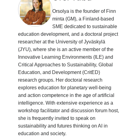
Orsolya is the founder of Finn
minta (GM), a Finland-based
SME dedicated to sustainable
education development, and a doctoral project
researcher at the University of Jyväskylä
(JYU), where she is an active member of the
Innovative Learning Environments (ILE) and
Critical Approaches to Sustainability, Global
Education, and Development (CritED)
research groups. Her doctoral research
explores education for planetary well-being
and action competence in the age of artificial
intelligence. With extensive experience as a
workshop facilitator and discussion forum host,
she is frequently invited to speak on
sustainability and futures thinking on AI in
education and society.