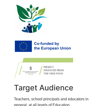
Target Audience
Teachers, school principals and educators in
general, at all levels of Education.