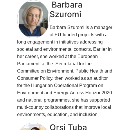
Barbara
Szuromi
Barbara Szuromi is a manager
of EU-funded projects with a
long engagement in initiatives addressing
societal and environmental contexts. Earlier in
her career, she worked at the European
Parliament, at the Secretariat for the
Committee on Environment, Public Health and
Consumer Policy, then worked as an auditor
for the Hungarian Operational Program on
Environment and Energy. Across Horizon2020
and national programmes, she has supported
multi-country collaborations that improve local
environments, education, and inclusion.
Orsi Tuba