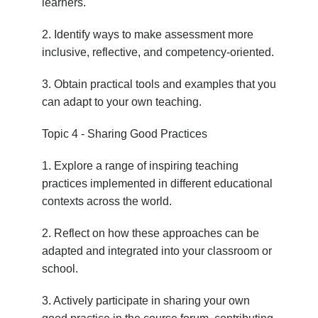
learners.
2. Identify ways to make assessment more
inclusive, reflective, and competency-oriented.
3. Obtain practical tools and examples that you
can adapt to your own teaching.
Topic 4 - Sharing Good Practices
1. Explore a range of inspiring teaching
practices implemented in different educational
contexts across the world.
2. Reflect on how these approaches can be
adapted and integrated into your classroom or
school.
3. Actively participate in sharing your own