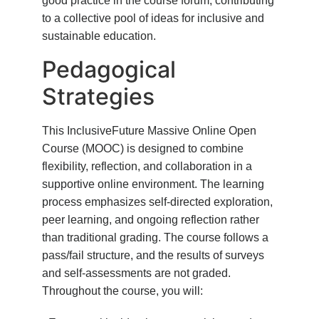
good practice in the course forum, contributing
to a collective pool of ideas for inclusive and
sustainable education.
Pedagogical
Strategies
This InclusiveFuture Massive Online Open
Course (MOOC) is designed to combine
flexibility, reflection, and collaboration in a
supportive online environment. The learning
process emphasizes self-directed exploration,
peer learning, and ongoing reflection rather
than traditional grading. The course follows a
pass/fail structure, and the results of surveys
and self-assessments are not graded.
Throughout the course, you will: