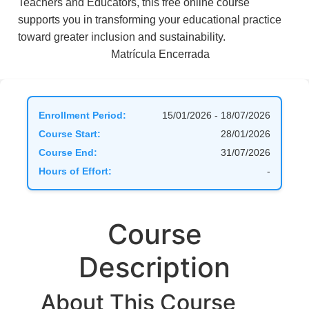
Teachers and Educators, this free online course
supports you in transforming your educational practice
toward greater inclusion and sustainability.
Matrícula Encerrada
Enrollment Period:
15/01/2026 - 18/07/2026
Course Start:
28/01/2026
Course End:
31/07/2026
Hours of Effort:
-
Course
Description
About This Course