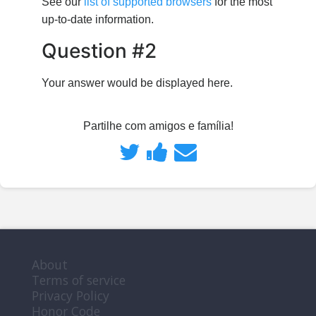
See our
list of supported browsers
for the most
up-to-date information.
Question #2
Your answer would be displayed here.
Partilhe com amigos e família!
Partilhe
Publique
Envie
no
uma
um
Twitter
mensagem
email
que
no
a
About
Terms of service
se
Facebook
alguém
Privacy Policy
Honor Code