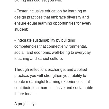
During this course, you will:
- Foster inclusive education by learning to
design practices that embrace diversity and
ensure equal learning opportunities for every
student;
- Integrate sustainability by building
competencies that connect environmental,
social, and economic well-being to everyday
teaching and school culture.
Through reflection, exchange, and applied
practice, you will strengthen your ability to
create meaningful learning experiences that
contribute to a more inclusive and sustainable
future for all.
A project by: