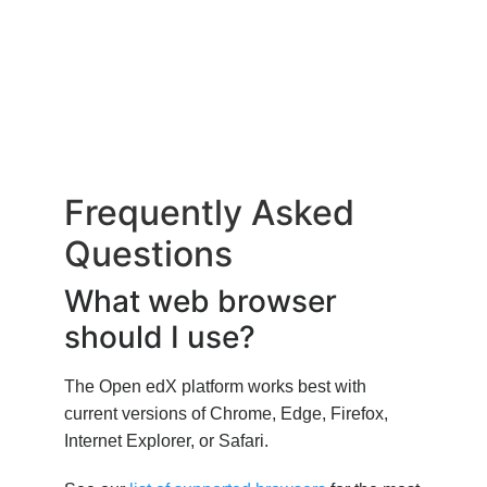
Frequently Asked
Questions
What web browser
should I use?
The Open edX platform works best with
current versions of Chrome, Edge, Firefox,
Internet Explorer, or Safari.