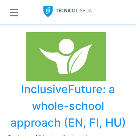
InclusiveFuture: a
whole-school
approach (EN, FI, HU)