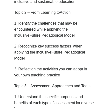
inclusive and sustainable education
Topic 2 – From Learning toAction
1. Identify the challenges that may be
encountered while applying the
InclusiveFuture Pedagogical Model
2. Recognize key success factors when
applying the InclusiveFuture Pedagogical
Model
3. Reflect on the activities you can adopt in
your own teaching practice
Topic 3 – Assessment Approaches and Tools
1. Understand the specific purposes and
benefits of each type of assessment for diverse