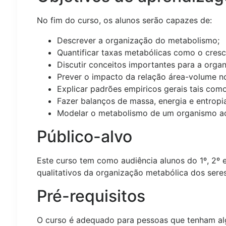
No fim do curso, os alunos serão capazes de:
Descrever a organização do metabolismo;
Quantificar taxas metabólicas como o cresc
Discutir conceitos importantes para a orga
Prever o impacto da relação área-volume n
Explicar padrões empiricos gerais tais como
Fazer balanços de massa, energia e entropi
Modelar o metabolismo de um organismo ao 
Público-alvo
Este curso tem como audiência alunos do 1º, 2º e
qualitativos da organização metabólica dos seres
Pré-requisitos
O curso é adequado para pessoas que tenham a