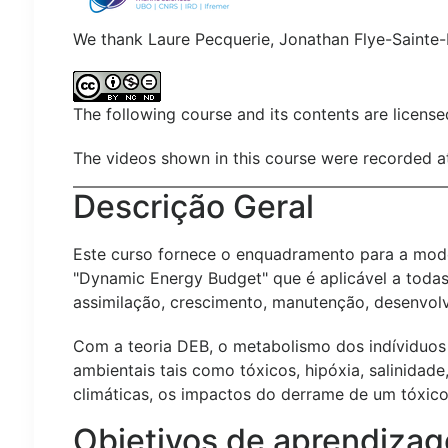
We thank Laure Pecquerie, Jonathan Flye-Sainte-
The following course and its contents are licens
The videos shown in this course were recorded a
Descrição Geral
Este curso fornece o enquadramento para a model
"Dynamic Energy Budget" que é aplicável a todas 
assimilação, crescimento, manutenção, desenvol
Com a teoria DEB, o metabolismo dos indíviduos 
ambientais tais como tóxicos, hipóxia, salinida
climáticas, os impactos do derrame de um tóxico
Objetivos de aprendiza