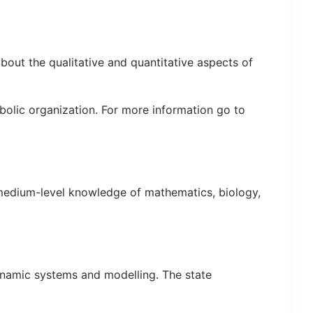
bout the qualitative and quantitative aspects of
bolic organization. For more information go to
 medium-level knowledge of mathematics, biology,
ynamic systems and modelling. The state