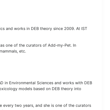
cs and works in DEB theory since 2009. At IST
was one of the curators of Add-my-Pet. In
 mammals, etc.
hD in Environmental Sciences and works with DEB
otoxicology models based on DEB theory into
ce every two years, and she is one of the curators