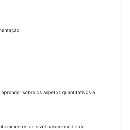
mentação;
m aprender sobre os aspetos quantitativos e
hecimentos de nível básico-médio de