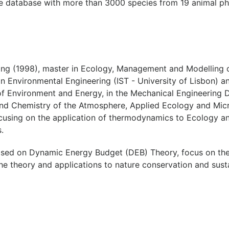
e database with more than 3000 species from 19 animal ph
ing (1998), master in Ecology, Management and Modelling o
Environmental Engineering (IST - University of Lisbon) and
 of Environment and Energy, in the Mechanical Engineering
d Chemistry of the Atmosphere, Applied Ecology and Micr
cusing on the application of thermodynamics to Ecology a
.
sed on Dynamic Energy Budget (DEB) Theory, focus on the 
e theory and applications to nature conservation and sustai