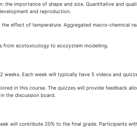
: the importance of shape and size. Quantitative and quali
 development and reproduction.
 the effect of temperature. Aggregated macro-chemical rea
s from ecotoxicology to ecozyztem modelling.
r 2 weeks. Each week will typically have 5 videos and quizz
lored in this course. The quizzes will provide feedback al
 in the discussion board.
 will contribute 20% to the final grade. Participants with 