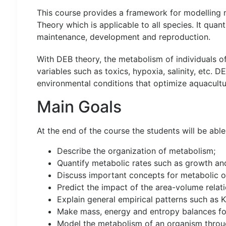
This course provides a framework for modelling m
Theory which is applicable to all species. It quan
maintenance, development and reproduction.
With DEB theory, the metabolism of individuals o
variables such as toxics, hypoxia, salinity, etc. 
environmental conditions that optimize aquacultu
Main Goals
At the end of the course the students will be able
Describe the organization of metabolism;
Quantify metabolic rates such as growth and
Discuss important concepts for metabolic o
Predict the impact of the area-volume relat
Explain general empirical patterns such as K
Make mass, energy and entropy balances fo
Model the metabolism of an organism through