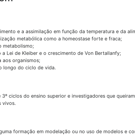
imento e a assimilação em função da temperatura e da ali
nização metabólica como a homeostase forte e fraca;
o metabolismo;
 a Lei de Kleiber e o crescimento de Von Bertallanfy;
a aos organismos;
longo do ciclo de vida.
 3º ciclos do ensino superior e investigadores que queira
 vivos.
lguma formação em modelação ou no uso de modelos e con