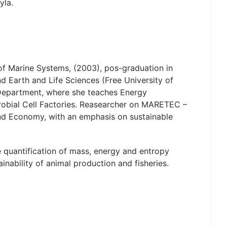
yla.
f Marine Systems, (2003), pos-graduation in
 Earth and Life Sciences (Free University of
 Department, where she teaches Energy
obial Cell Factories. Reasearcher on MARETEC –
nd Economy, with an emphasis on sustainable
quantification of mass, energy and entropy
nability of animal production and fisheries.