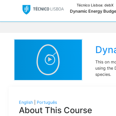
Técnico Lisboa:
debX
Dynamic Energy Budge
Dyn
This on mo
using the 
species.
English
|
Português
About This Course