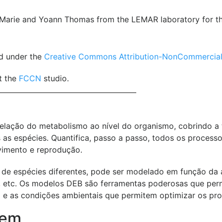
Marie and Yoann Thomas from the LEMAR laboratory for the 
ed under the
Creative Commons Attribution-NonCommercial-N
t the
FCCN
studio.
ação do metabolismo ao nível do organismo, cobrindo a to
as espécies. Quantifica, passo a passo, todos os processo
vimento e reprodução.
de espécies diferentes, pode ser modelado em função da a
de, etc. Os modelos DEB são ferramentas poderosas que per
 e as condições ambientais que permitem optimizar os produ
gem