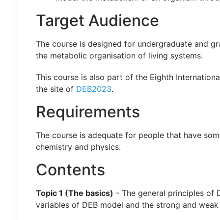
Target Audience
The course is designed for undergraduate and grad
the metabolic organisation of living systems.
This course is also part of the Eighth Internati
the site of
DEB2023
.
Requirements
The course is adequate for people that have som
chemistry and physics.
Contents
Topic 1 (The basics)
- The general principles of
variables of DEB model and the strong and weak