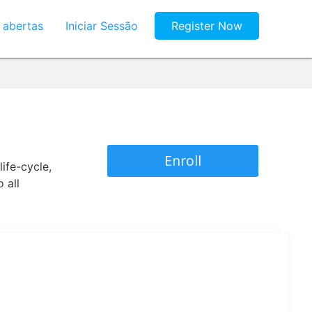
s abertas
Iniciar Sessão
Register Now
Enroll
ife-cycle,
 all