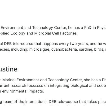
Environment and Technology Center, he has a PhD in Physi
Applied Ecology and Microbial Cell Factories.
onal DEB tele-course that happens every two years, and he 
ecies, including: microalgae, cyanobacteria, sardine, birds,
ustine
 Marine, Environment and Technology Center, she has a P
urrent research focusses on integrating biological and ec
 environmental impacts.
ng team of the International DEB tele-course that takes pla