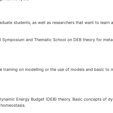
uate students, as well as researchers that want to learn a
onal Symposium and Thematic School on DEB theory for meta
e training on modelling or the use of models and basic to
 Dynamic Energy Budget (DEB) theory. Basic concepts of d
 homeostasis.