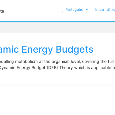
Escolher
Inscriçõe
ts
Idioma
amic Energy Budgets
delling metabolism at the organism level, covering the full l
Dynamic Energy Budget (DEB) Theory which is applicable to