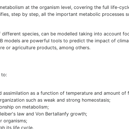
etabolism at the organism level, covering the full life-cy
tifies, step by step, all the important metabolic processes s
f different species, can be modelled taking into account f
DEB models are powerful tools to predict the impact of climat
re or agriculture products, among others.
 to:
 assimilation as a function of temperature and amount of 
rganization such as weak and strong homeostasis;
ionship on metabolism;
leiber's law and Von Bertallanfy growth;
r organisms;
 its life cycle.