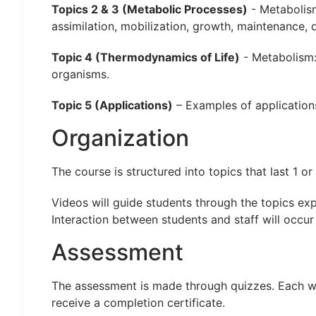
Topics 2 & 3 (Metabolic Processes)
- Metabolism
assimilation, mobilization, growth, maintenance,
Topic 4 (Thermodynamics of Life)
- Metabolism:
organisms.
Topic 5 (Applications)
– Examples of application
Organization
The course is structured into topics that last 1 o
Videos will guide students through the topics exp
Interaction between students and staff will occur
Assessment
The assessment is made through quizzes. Each week
receive a completion certificate.