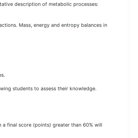
tative description of metabolic processes:
ctions. Mass, energy and entropy balances in
es.
lowing students to assess their knowledge.
a final score (points) greater than 60% will