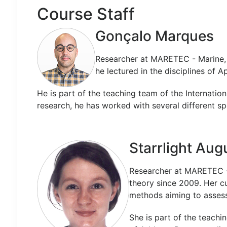
Course Staff
Gonçalo Marques
Researcher at MARETEC - Marine, 
he lectured in the disciplines of 
He is part of the teaching team of the Internati
research, he has worked with several different sp
Starrlight Aug
Researcher at MARETEC -
theory since 2009. Her c
methods aiming to assess
She is part of the teachi