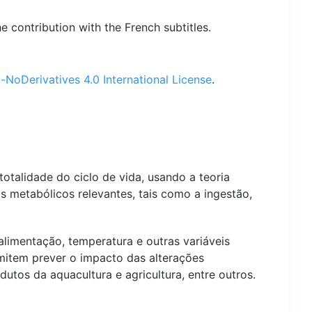
contribution with the French subtitles.
oDerivatives 4.0 International License
.
talidade do ciclo de vida, usando a teoria
s metabólicos relevantes, tais como a ingestão,
limentação, temperatura e outras variáveis
mitem prever o impacto das alterações
tos da aquacultura e agricultura, entre outros.