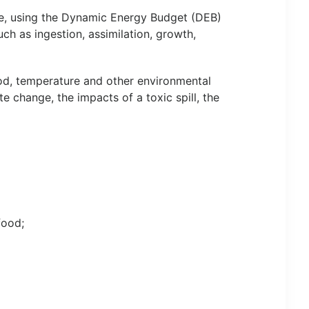
cle, using the Dynamic Energy Budget (DEB)
uch as ingestion, assimilation, growth,
ood, temperature and other environmental
e change, the impacts of a toxic spill, the
food;