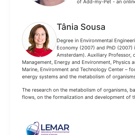
of Add-my-Pet - an onlin
Tânia Sousa
Degree in Environmental Engineer
Economy (2007) and PhD (2007) in 
Amsterdam). Auxiliary Professor,
Management, Energy and Environment, Physics an
Marine, Environment and Technology Center – fo
energy systems and the metabolism of organisms
The research on the metabolism of organisms, ba
flows, on the formalization and development of th