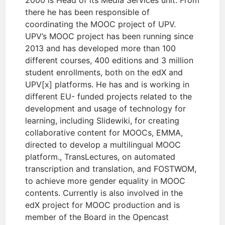
2000 is Head of its Media Services unit. From
there he has been responsible of
coordinating the MOOC project of UPV.
UPV’s MOOC project has been running since
2013 and has developed more than 100
different courses, 400 editions and 3 million
student enrollments, both on the edX and
UPV[x] platforms. He has and is working in
different EU- funded projects related to the
development and usage of technology for
learning, including Slidewiki, for creating
collaborative content for MOOCs, EMMA,
directed to develop a multilingual MOOC
platform., TransLectures, on automated
transcription and translation, and FOSTWOM,
to achieve more gender equality in MOOC
contents. Currently is also involved in the
edX project for MOOC production and is
member of the Board in the Opencast