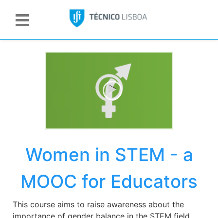
Women in STEM - a
MOOC for Educators
This course aims to raise awareness about the
importance of gender balance in the STEM field