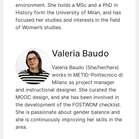
environment. She holds a MSc and a PhD in
History form the University of Milan, and has
focused her studies and interests in the field
of Women’s studies.
Valeria Baudo
Valeria Baudo (She/her/hers)
works in METID-Politecnico di
Milano as project manager
and instructional designer. She curated the
MOOC design, and she has been involved in
the development of the FOSTWOM checklist.
She is passionate about gender balance and
she is continuously improving her skills in the
area.