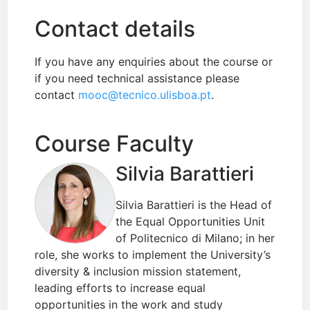
Contact details
If you have any enquiries about the course or
if you need technical assistance please
contact
mooc@tecnico.ulisboa.pt
.
Course Faculty
Silvia Barattieri
Silvia Barattieri is the Head of
the Equal Opportunities Unit
of Politecnico di Milano; in her
role, she works to implement the University’s
diversity & inclusion mission statement,
leading efforts to increase equal
opportunities in the work and study