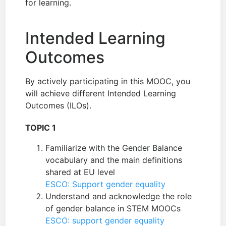
for learning.
Intended Learning
Outcomes
By actively participating in this MOOC, you
will achieve different Intended Learning
Outcomes (ILOs).
TOPIC 1
Familiarize with the Gender Balance
vocabulary and the main definitions
shared at EU level
ESCO: Support gender equality
Understand and acknowledge the role
of gender balance in STEM MOOCs
ESCO: support gender equality