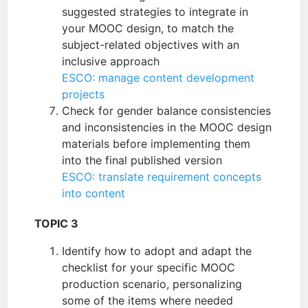
suggested strategies to integrate in
your MOOC design, to match the
subject-related objectives with an
inclusive approach
ESCO: manage content development
projects
Check for gender balance consistencies
and inconsistencies in the MOOC design
materials before implementing them
into the final published version
ESCO: translate requirement concepts
into content
TOPIC 3
Identify how to adopt and adapt the
checklist for your specific MOOC
production scenario, personalizing
some of the items where needed