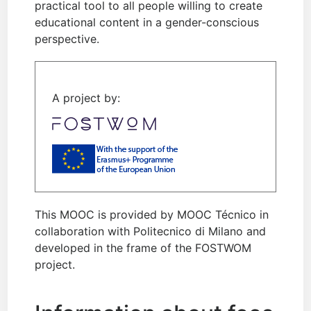
practical tool to all people willing to create
educational content in a gender-conscious
perspective.
A project by:
This MOOC is provided by MOOC Técnico in
collaboration with Politecnico di Milano and
developed in the frame of the FOSTWOM
project.