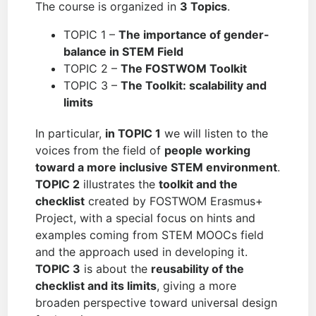
The course is organized in
3 Topics
.
TOPIC 1 –
The importance of gender-
balance in STEM Field
TOPIC 2 –
The FOSTWOM Toolkit
TOPIC 3 –
The Toolkit: scalability and
limits
In particular,
in TOPIC 1
we will listen to the
voices from the field of
people working
toward a more inclusive STEM environment
.
TOPIC 2
illustrates the
toolkit and the
checklist
created by FOSTWOM Erasmus+
Project, with a special focus on hints and
examples coming from STEM MOOCs field
and the approach used in developing it.
TOPIC 3
is about the
reusability of the
checklist and its limits
, giving a more
broaden perspective toward universal design