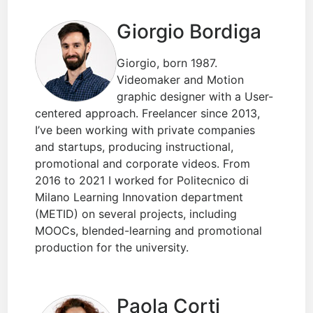
Giorgio Bordiga
Giorgio, born 1987.
Videomaker and Motion
graphic designer with a User-
centered approach. Freelancer since 2013,
I’ve been working with private companies
and startups, producing instructional,
promotional and corporate videos. From
2016 to 2021 I worked for Politecnico di
Milano Learning Innovation department
(METID) on several projects, including
MOOCs, blended-learning and promotional
production for the university.
Paola Corti