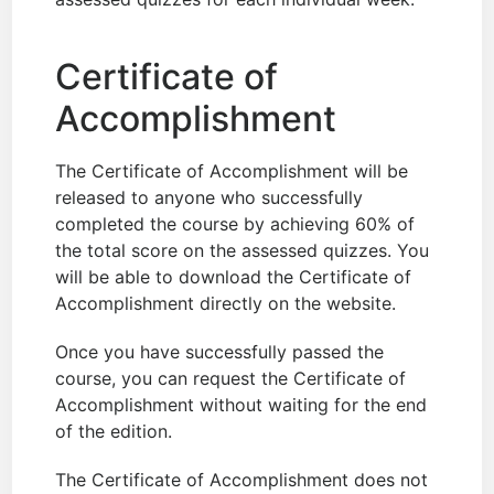
Certificate of
Accomplishment
The Certificate of Accomplishment will be
released to anyone who successfully
completed the course by achieving 60% of
the total score on the assessed quizzes. You
will be able to download the Certificate of
Accomplishment directly on the website.
Once you have successfully passed the
course, you can request the Certificate of
Accomplishment without waiting for the end
of the edition.
The Certificate of Accomplishment does not