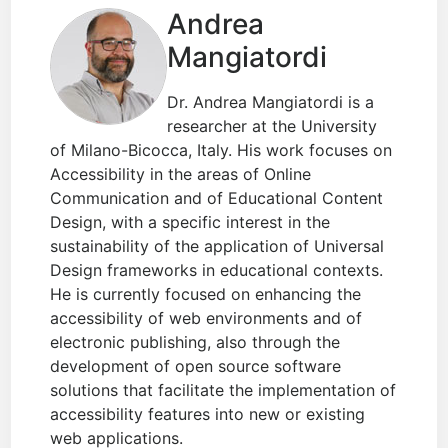
Andrea
Mangiatordi
Dr. Andrea Mangiatordi is a
researcher at the University
of Milano-Bicocca, Italy. His work focuses on
Accessibility in the areas of Online
Communication and of Educational Content
Design, with a specific interest in the
sustainability of the application of Universal
Design frameworks in educational contexts.
He is currently focused on enhancing the
accessibility of web environments and of
electronic publishing, also through the
development of open source software
solutions that facilitate the implementation of
accessibility features into new or existing
web applications.