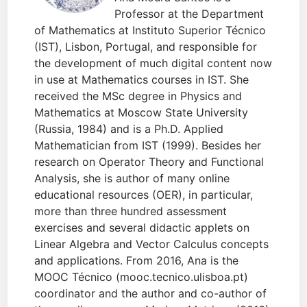
Professor at the Department
of Mathematics at Instituto Superior Técnico
(IST), Lisbon, Portugal, and responsible for
the development of much digital content now
in use at Mathematics courses in IST. She
received the MSc degree in Physics and
Mathematics at Moscow State University
(Russia, 1984) and is a Ph.D. Applied
Mathematician from IST (1999). Besides her
research on Operator Theory and Functional
Analysis, she is author of many online
educational resources (OER), in particular,
more than three hundred assessment
exercises and several didactic applets on
Linear Algebra and Vector Calculus concepts
and applications. From 2016, Ana is the
MOOC Técnico (mooc.tecnico.ulisboa.pt)
coordinator and the author and co-author of