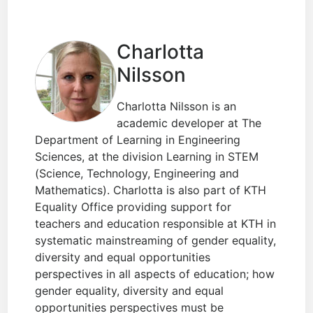
Charlotta
Nilsson
Charlotta Nilsson is an
academic developer at The
Department of Learning in Engineering
Sciences, at the division Learning in STEM
(Science, Technology, Engineering and
Mathematics). Charlotta is also part of KTH
Equality Office providing support for
teachers and education responsible at KTH in
systematic mainstreaming of gender equality,
diversity and equal opportunities
perspectives in all aspects of education; how
gender equality, diversity and equal
opportunities perspectives must be