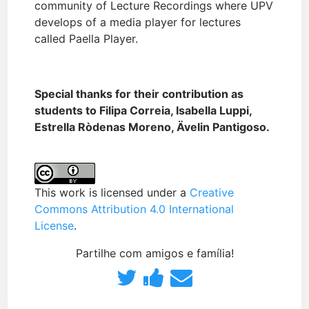
community of Lecture Recordings where UPV
develops of a media player for lectures
called Paella Player.
Special thanks for their contribution as
students to Filipa Correia, Isabella Luppi,
Estrella Ròdenas Moreno, Ävelin Pantigoso.
This work is licensed under a
Creative
Commons Attribution 4.0 International
License
.
Partilhe com amigos e família!
Partilhe
Publique
Envie