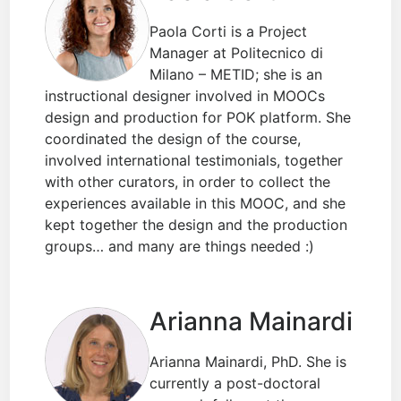
Paola Corti is a Project
Manager at Politecnico di
Milano – METID; she is an
instructional designer involved in MOOCs
design and production for POK platform. She
coordinated the design of the course,
involved international testimonials, together
with other curators, in order to collect the
experiences available in this MOOC, and she
kept together the design and the production
groups… and many are things needed :)
Arianna Mainardi
Arianna Mainardi, PhD. She is
currently a post-doctoral