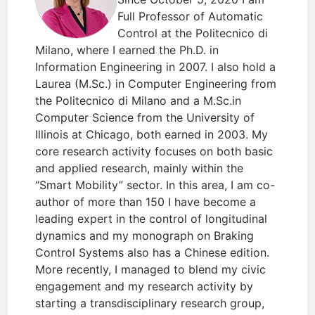
Full Professor of Automatic
Control at the Politecnico di
Milano, where I earned the Ph.D. in
Information Engineering in 2007. I also hold a
Laurea (M.Sc.) in Computer Engineering from
the Politecnico di Milano and a M.Sc.in
Computer Science from the University of
Illinois at Chicago, both earned in 2003. My
core research activity focuses on both basic
and applied research, mainly within the
“Smart Mobility” sector. In this area, I am co-
author of more than 150 I have become a
leading expert in the control of longitudinal
dynamics and my monograph on Braking
Control Systems also has a Chinese edition.
More recently, I managed to blend my civic
engagement and my research activity by
starting a transdisciplinary research group,