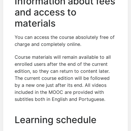
Information about fees
and access to
materials
You can access the course absolutely free of
charge and completely online.
Course materials will remain available to all
enrolled users after the end of the current
edition, so they can return to content later.
The current course edition will be followed
by a new one just after its end. All videos
included in the MOOC are provided with
subtitles both in English and Portuguese.
Learning schedule