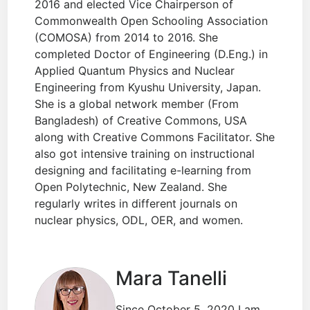
2016 and elected Vice Chairperson of
Commonwealth Open Schooling Association
(COMOSA) from 2014 to 2016. She
completed Doctor of Engineering (D.Eng.) in
Applied Quantum Physics and Nuclear
Engineering from Kyushu University, Japan.
She is a global network member (From
Bangladesh) of Creative Commons, USA
along with Creative Commons Facilitator. She
also got intensive training on instructional
designing and facilitating e-learning from
Open Polytechnic, New Zealand. She
regularly writes in different journals on
nuclear physics, ODL, OER, and women.
Mara Tanelli
Since October 5, 2020 I am