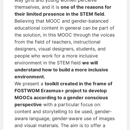
way girls and young women perceive
themselves, and it is
one of the reasons for
their limited presence in the STEM field
.
Believing that MOOC and gender-balanced
educational content in general can be part of
the solution, in this MOOC through the voices
from the field of teachers, instructional
designers, visual designers, students, and
people who work for a more inclusive
environment in the STEM field
we will
understand how to build a more inclusive
environment.
We present a
toolkit created in the frame of
FOSTWOM Erasmus+ project to develop
MOOCs according to a gender conscious
perspective
with a particular focus on:
content and storytelling to be used, gender-
aware language, gender-aware use of images
and visual materials. The aim is to offer a