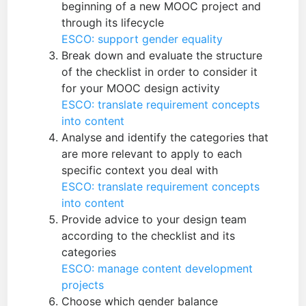
beginning of a new MOOC project and
through its lifecycle
ESCO: support gender equality
Break down and evaluate the structure
of the checklist in order to consider it
for your MOOC design activity
ESCO: translate requirement concepts
into content
Analyse and identify the categories that
are more relevant to apply to each
specific context you deal with
ESCO: translate requirement concepts
into content
Provide advice to your design team
according to the checklist and its
categories
ESCO: manage content development
projects
Choose which gender balance