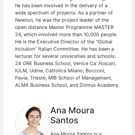
he has been involved in the delivery of a
wide spectrum of projects. As a partner of
Newton, he was the project leader of the
open distance Master Programme MASTER
24, which involved more than 10,000 people.
He is the Executive Director of the “Global
Inclusion” Italian Committee. He has been a
lecturer for several universities and schools:
24 ORE Business School, Venice Ca’ Foscari,
IULM, Udine, Cattolica Milano, Bocconi,
Pavia, Trieste, MIB School of Management,
ALMA Business School, and Domus Academy.
Ana Moura
Santos
Ana Moura Santos is a