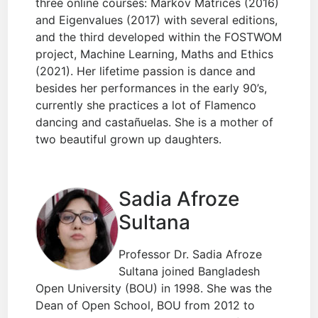
three online courses: Markov Matrices (2016)
and Eigenvalues (2017) with several editions,
and the third developed within the FOSTWOM
project, Machine Learning, Maths and Ethics
(2021). Her lifetime passion is dance and
besides her performances in the early 90’s,
currently she practices a lot of Flamenco
dancing and castañuelas. She is a mother of
two beautiful grown up daughters.
Sadia Afroze
Sultana
Professor Dr. Sadia Afroze
Sultana joined Bangladesh
Open University (BOU) in 1998. She was the
Dean of Open School, BOU from 2012 to