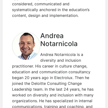
considered, communicated and
systematically anchored in the education’s
content, design and implementation.
Andrea
Notarnicola
Andrea Notarnicola is a
diversity and inclusion
practitioner. His career in culture change,
education and communication consultancy
began 20 years ago in Electrolux. Then he
joined the Deloitte Consulting Change
Leadership team. In the last 24 years, he has
worked on diversity and inclusion with many
organizations. He has specialized in internal
communications, training and coaching, and