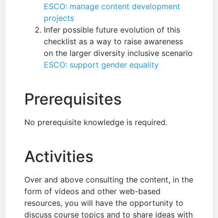
ESCO: manage content development
projects
Infer possible future evolution of this
checklist as a way to raise awareness
on the larger diversity inclusive scenario
ESCO: support gender equality
Prerequisites
No prerequisite knowledge is required.
Activities
Over and above consulting the content, in the
form of videos and other web-based
resources, you will have the opportunity to
discuss course topics and to share ideas with