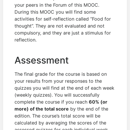
your peers in the Forum of this MOOC.
During this MOOC you will find some
activities for self-reflection called “Food for
thought”. They are not evaluated and not
compulsory, and they are just a stimulus for
reflection.
Assessment
The final grade for the course is based on
your results from your responses to the
quizzes you will find at the end of each week
(weekly quizzes). You will successfully
complete the course if you reach
60% (or
more) of the total score
by the end of the
edition. The course’s total score will be
calculated by averaging the scores of the
assessed quizzes for each individual week.