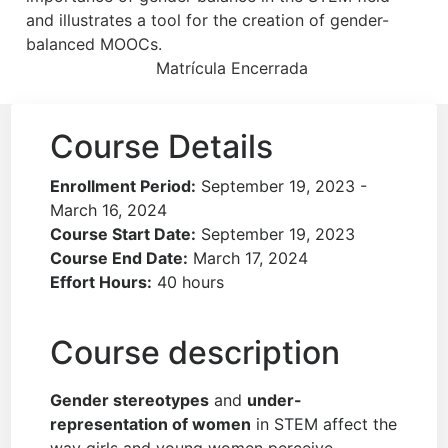
and illustrates a tool for the creation of gender-
balanced MOOCs.
Matrícula Encerrada
Course Details
Enrollment Period:
September 19, 2023 -
March 16, 2024
Course Start Date:
September 19, 2023
Course End Date:
March 17, 2024
Effort Hours:
40 hours
Course description
Gender stereotypes
and
under-
representation of women
in STEM affect the