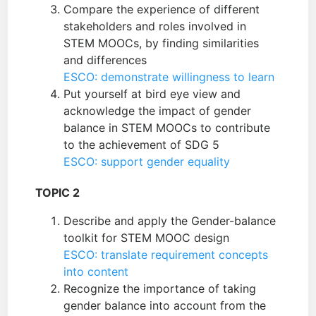
Compare the experience of different
stakeholders and roles involved in
STEM MOOCs, by finding similarities
and differences
ESCO: demonstrate willingness to learn
Put yourself at bird eye view and
acknowledge the impact of gender
balance in STEM MOOCs to contribute
to the achievement of SDG 5
ESCO: support gender equality
TOPIC 2
Describe and apply the Gender-balance
toolkit for STEM MOOC design
ESCO: translate requirement concepts
into content
Recognize the importance of taking
gender balance into account from the