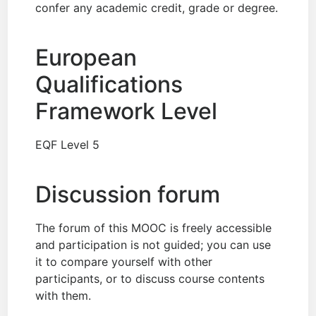
confer any academic credit, grade or degree.
European
Qualifications
Framework Level
EQF Level 5
Discussion forum
The forum of this MOOC is freely accessible
and participation is not guided; you can use
it to compare yourself with other
participants, or to discuss course contents
with them.