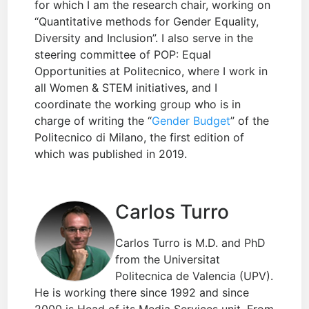
for which I am the research chair, working on
“Quantitative methods for Gender Equality,
Diversity and Inclusion”. I also serve in the
steering committee of POP: Equal
Opportunities at Politecnico, where I work in
all Women & STEM initiatives, and I
coordinate the working group who is in
charge of writing the “
Gender Budget
” of the
Politecnico di Milano, the first edition of
which was published in 2019.
Carlos Turro
Carlos Turro is M.D. and PhD
from the Universitat
Politecnica de Valencia (UPV).
He is working there since 1992 and since