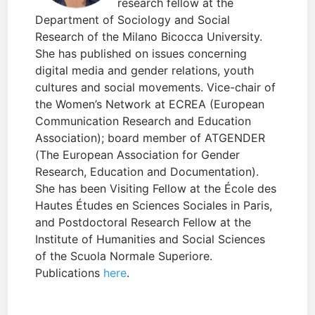
research fellow at the
Department of Sociology and Social
Research of the Milano Bicocca University.
She has published on issues concerning
digital media and gender relations, youth
cultures and social movements. Vice-chair of
the Women’s Network at ECREA (European
Communication Research and Education
Association); board member of ATGENDER
(The European Association for Gender
Research, Education and Documentation).
She has been Visiting Fellow at the École des
Hautes Études en Sciences Sociales in Paris,
and Postdoctoral Research Fellow at the
Institute of Humanities and Social Sciences
of the Scuola Normale Superiore.
Publications
here
.